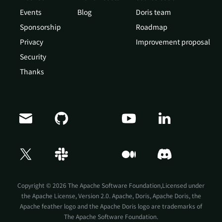
Events
Blog
Doris team
Sponsorship
Roadmap
Privacy
Improvement proposal
Security
Thanks
Copyright © 2026 The Apache Software Foundation,Licensed under
the
Apache License, Version 2.0
. Apache, Doris, Apache Doris, the
Apache feather logo and the Apache Doris logo are trademarks of
The Apache Software Foundation.
Doris Summit 26