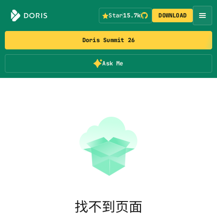
Star
15.7k
DOWNLOAD
Doris Summit 26
Ask Me
找不到页面