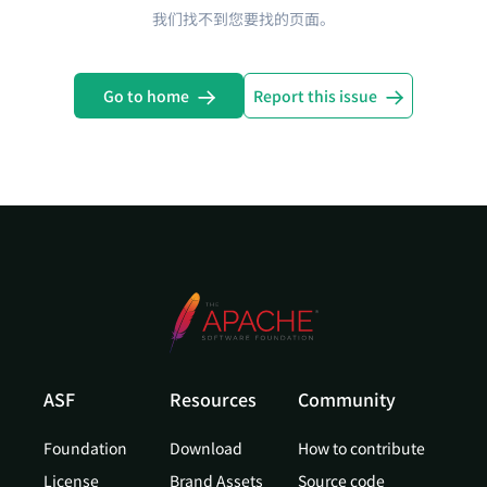
我们找不到您要找的页面。
Go to home
Report this issue
ASF
Resources
Community
Foundation
Download
How to contribute
License
Brand Assets
Source code