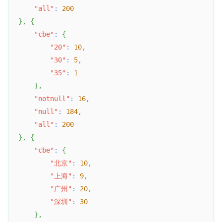
"all"
:
200
}
,
{
"cbe"
:
{
"20"
:
10
,
"30"
:
5
,
"35"
:
1
}
,
"notnull"
:
16
,
"null"
:
184
,
"all"
:
200
}
,
{
"cbe"
:
{
"北京"
:
10
,
"上海"
:
9
,
"广州"
:
20
,
"深圳"
:
30
}
,