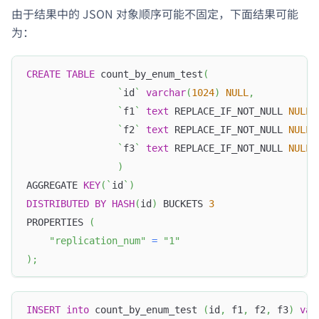
由于结果中的 JSON 对象顺序可能不固定，下面结果可能
为：
CREATE
TABLE
 count_by_enum_test
(
`
id
`
varchar
(
1024
)
NULL
,
`
f1
`
text
 REPLACE_IF_NOT_NULL 
NULL
,
`
f2
`
text
 REPLACE_IF_NOT_NULL 
NULL
,
`
f3
`
text
 REPLACE_IF_NOT_NULL 
NULL
)
AGGREGATE 
KEY
(
`
id
`
)
DISTRIBUTED
BY
HASH
(
id
)
 BUCKETS 
3
PROPERTIES 
(
"replication_num"
=
"1"
)
;
INSERT
into
 count_by_enum_test 
(
id
,
 f1
,
 f2
,
 f3
)
val