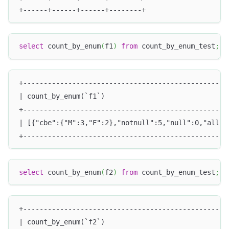
+------+------+------+--------+
select
 count_by_enum
(
f1
)
from
 count_by_enum_test
;
+--------------------------------------------------
| count_by_enum(`f1`)                              
+--------------------------------------------------
| [{"cbe":{"M":3,"F":2},"notnull":5,"null":0,"all":
+--------------------------------------------------
select
 count_by_enum
(
f2
)
from
 count_by_enum_test
;
+--------------------------------------------------
| count_by_enum(`f2`)                              