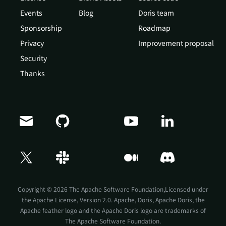
Events
Blog
Doris team
Sponsorship
Roadmap
Privacy
Improvement proposal
Security
Thanks
Doris Summit 26
↗
October 21–22 · Virtual event
Copyright © 2026 The Apache Software Foundation,Licensed under
the
Apache License, Version 2.0
. Apache, Doris, Apache Doris, the
Apache feather logo and the Apache Doris logo are trademarks of
The Apache Software Foundation.