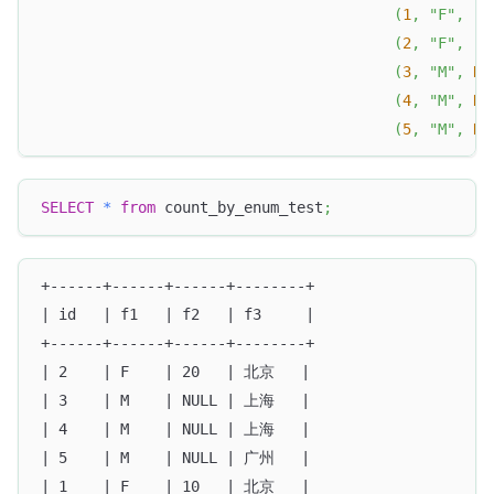
(
1
,
"F"
,
"1
(
2
,
"F"
,
"2
(
3
,
"M"
,
NU
(
4
,
"M"
,
NU
(
5
,
"M"
,
NU
SELECT
*
from
 count_by_enum_test
;
+------+------+------+--------+
| id   | f1   | f2   | f3     |
+------+------+------+--------+
| 2    | F    | 20   | 北京   |
| 3    | M    | NULL | 上海   |
| 4    | M    | NULL | 上海   |
| 5    | M    | NULL | 广州   |
| 1    | F    | 10   | 北京   |