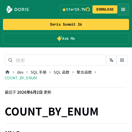
Star
15.7k
DOWNLOAD
Doris Summit 26
Ask Me
dev
SQL 手册
SQL 函数
聚合函数
COUNT_BY_ENUM
最后
于
2026年6月2日
更新
COUNT_BY_ENUM