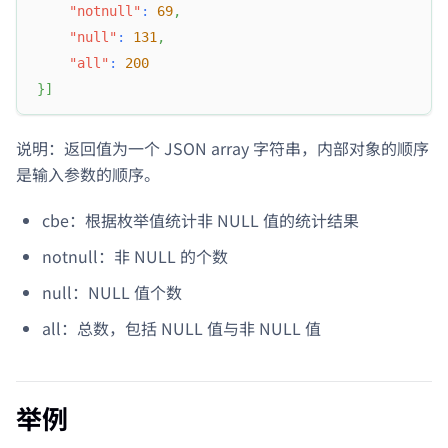
"notnull"
:
69
,
"null"
:
131
,
"all"
:
200
}
]
说明：返回值为一个 JSON array 字符串，内部对象的顺序
是输入参数的顺序。
cbe：根据枚举值统计非 NULL 值的统计结果
notnull：非 NULL 的个数
null：NULL 值个数
all：总数，包括 NULL 值与非 NULL 值
举例