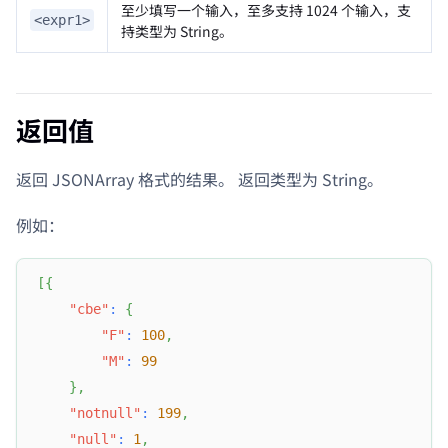
至少填写一个输入，至多支持 1024 个输入，支
<expr1>
持类型为 String。
返回值
返回 JSONArray 格式的结果。 返回类型为 String。
例如：
[
{
"cbe"
:
{
"F"
:
100
,
"M"
:
99
}
,
"notnull"
:
199
,
"null"
:
1
,