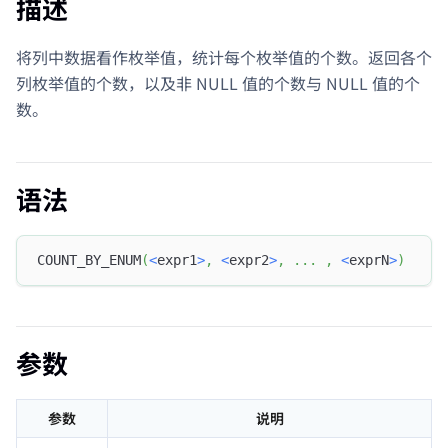
描述
将列中数据看作枚举值，统计每个枚举值的个数。返回各个
列枚举值的个数，以及非 NULL 值的个数与 NULL 值的个
数。
语法
COUNT_BY_ENUM
(
<
expr1
>
,
<
expr2
>
,
.
.
.
,
<
exprN
>
)
参数
参数
说明