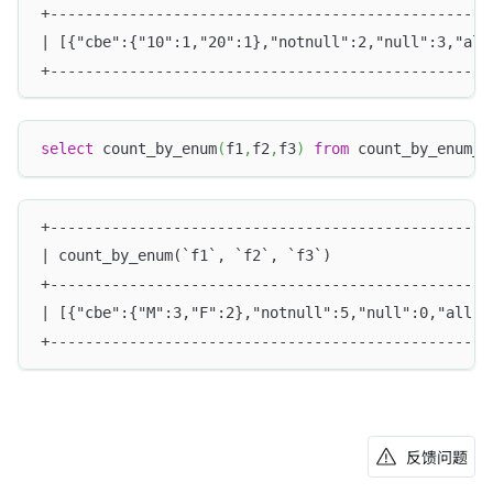
+--------------------------------------------------
| [{"cbe":{"10":1,"20":1},"notnull":2,"null":3,"all
+--------------------------------------------------
select
 count_by_enum
(
f1
,
f2
,
f3
)
from
 count_by_enum_t
+--------------------------------------------------
| count_by_enum(`f1`, `f2`, `f3`)                  
+--------------------------------------------------
| [{"cbe":{"M":3,"F":2},"notnull":5,"null":0,"all"
+--------------------------------------------------
反馈问题