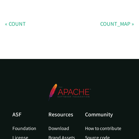
COUNT
COUNT_MAP
ASF
Resources
Community
Foundation
Download
How to contribute
License
Brand Assets
Source code