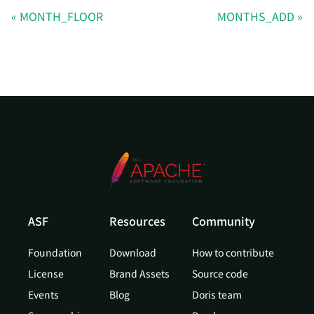
MONTH_FLOOR
MONTHS_ADD
ASF
Resources
Community
Foundation
Download
How to contribute
License
Brand Assets
Source code
Events
Blog
Doris team