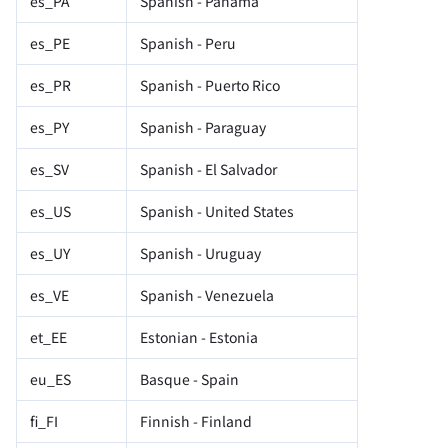
es_PA
Spanish - Panama
es_PE
Spanish - Peru
es_PR
Spanish - Puerto Rico
es_PY
Spanish - Paraguay
es_SV
Spanish - El Salvador
es_US
Spanish - United States
es_UY
Spanish - Uruguay
es_VE
Spanish - Venezuela
et_EE
Estonian - Estonia
eu_ES
Basque - Spain
fi_FI
Finnish - Finland