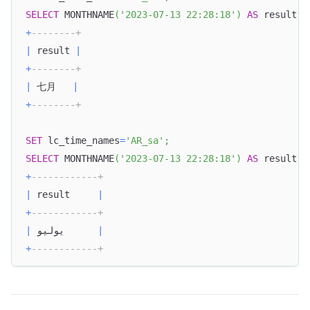
SELECT
 MONTHNAME
(
'2023-07-13 22:28:18'
)
AS
 result
;
+
--------+
|
 result 
|
+
--------+
|
 七月   
|
+
--------+
SET
 lc_time_names
=
'AR_sa'
;
SELECT
 MONTHNAME
(
'2023-07-13 22:28:18'
)
AS
 result
;
+
------------+
|
 result     
|
+
------------+
|
 يوليو      
|
+
------------+