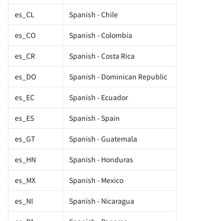
es_CL
Spanish - Chile
es_CO
Spanish - Colombia
es_CR
Spanish - Costa Rica
es_DO
Spanish - Dominican Republic
es_EC
Spanish - Ecuador
es_ES
Spanish - Spain
es_GT
Spanish - Guatemala
es_HN
Spanish - Honduras
es_MX
Spanish - Mexico
es_NI
Spanish - Nicaragua