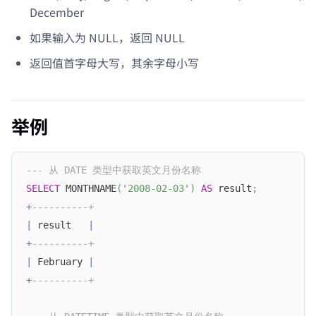
December
如果输入为 NULL，返回 NULL
返回值首字母大写，其余字母小写
举例
--- 从 DATE 类型中获取英文月份名称
SELECT
 MONTHNAME
(
'2008-02-03'
)
AS
 result
;
+
----------+
|
 result   
|
+
----------+
|
 February 
|
+
----------+