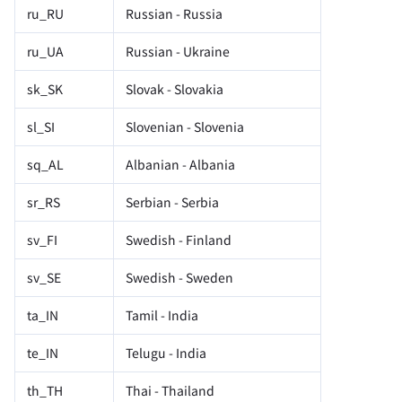
ru_RU
Russian - Russia
ru_UA
Russian - Ukraine
sk_SK
Slovak - Slovakia
sl_SI
Slovenian - Slovenia
sq_AL
Albanian - Albania
sr_RS
Serbian - Serbia
sv_FI
Swedish - Finland
sv_SE
Swedish - Sweden
ta_IN
Tamil - India
te_IN
Telugu - India
th_TH
Thai - Thailand