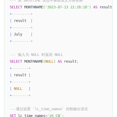
--- 从 DATETIME 类型中获取英文月份名称
SELECT
 MONTHNAME
(
'2023-07-13 22:28:18'
)
AS
 result
;
+
---------+
|
 result  
|
+
---------+
|
 July    
|
+
---------+
--- 输入为 NULL 时返回 NULL
SELECT
 MONTHNAME
(
NULL
)
AS
 result
;
+
--------+
|
 result 
|
+
--------+
|
NULL
|
+
--------+
---通过设置 `lc_time_namse` 控制输出语言
SET
 lc_time_names
=
'zh_CN'
;