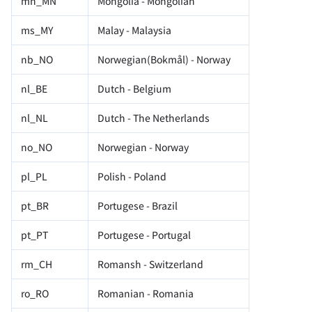
mn_MN
Mongolia - Mongolian
ms_MY
Malay - Malaysia
nb_NO
Norwegian(Bokmål) - Norway
nl_BE
Dutch - Belgium
nl_NL
Dutch - The Netherlands
no_NO
Norwegian - Norway
pl_PL
Polish - Poland
pt_BR
Portugese - Brazil
pt_PT
Portugese - Portugal
rm_CH
Romansh - Switzerland
ro_RO
Romanian - Romania