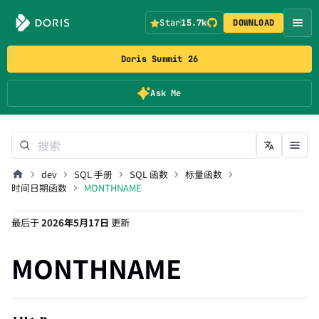
Star
15.7k
DOWNLOAD
Doris Summit 26
Ask Me
dev
SQL 手册
SQL 函数
标量函数
时间日期函数
MONTHNAME
最后
于
2026年5月17日
更新
MONTHNAME