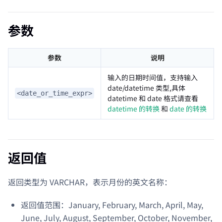
参数
参数
说明
输入的日期时间值，支持输入
date/datetime 类型,具体
<date_or_time_expr>
datetime 和 date 格式请查看
datetime 的转换
和
date 的转换
返回值
返回类型为 VARCHAR，表示月份的英文名称：
返回值范围：January, February, March, April, May,
June, July, August, September, October, November,