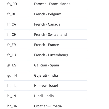
fo_FO
Faroese - Faroe Islands
fr_BE
French - Belgium
fr_CA
French - Canada
fr_CH
French - Switzerland
fr_FR
French - France
fr_LU
French - Luxembourg
gl_ES
Galician - Spain
gu_IN
Gujarati - India
he_IL
Hebrew - Israel
hi_IN
Hindi - India
hr_HR
Croatian - Croatia