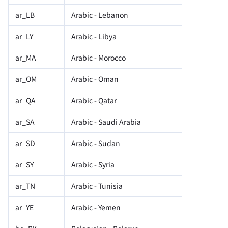
ar_LB
Arabic - Lebanon
ar_LY
Arabic - Libya
ar_MA
Arabic - Morocco
ar_OM
Arabic - Oman
ar_QA
Arabic - Qatar
ar_SA
Arabic - Saudi Arabia
ar_SD
Arabic - Sudan
ar_SY
Arabic - Syria
ar_TN
Arabic - Tunisia
ar_YE
Arabic - Yemen