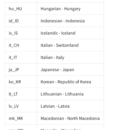
hu_HU
Hungarian - Hungary
id_ID
Indonesian - Indonesia
is_IS
Icelandic - Iceland
it_CH
Italian - Switzerland
it_IT
Italian - Italy
ja_JP
Japanese - Japan
ko_KR
Korean - Republic of Korea
lt_LT
Lithuanian - Lithuania
lv_LV
Latvian - Latvia
mk_MK
Macedonian - North Macedonia