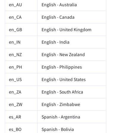
en_AU
English - Australia
en_CA
English - Canada
en_GB
English - United Kingdom
en_IN
English - India
en_NZ
English - New Zealand
en_PH
English - Philippines
en_US
English - United States
en_ZA
English - South Africa
en_ZW
English - Zimbabwe
es_AR
Spanish - Argentina
es_BO
Spanish - Bolivia