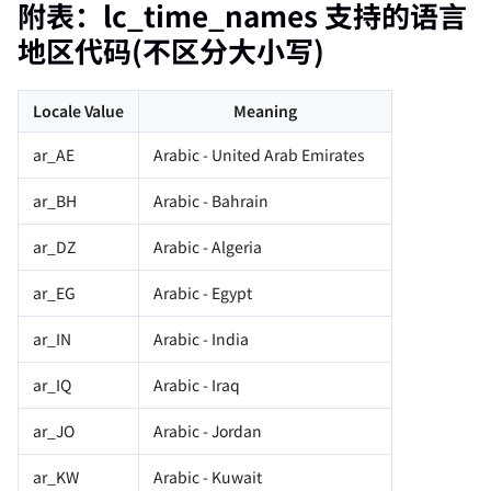
附表：lc_time_names 支持的语言
地区代码(不区分大小写)
Locale Value
Meaning
ar_AE
Arabic - United Arab Emirates
ar_BH
Arabic - Bahrain
ar_DZ
Arabic - Algeria
ar_EG
Arabic - Egypt
ar_IN
Arabic - India
ar_IQ
Arabic - Iraq
ar_JO
Arabic - Jordan
ar_KW
Arabic - Kuwait