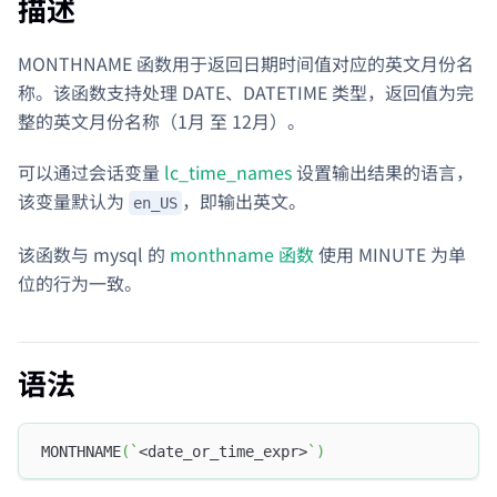
描述
MONTHNAME 函数用于返回日期时间值对应的英文月份名
称。该函数支持处理 DATE、DATETIME 类型，返回值为完
整的英文月份名称（1月 至 12月）。
可以通过会话变量
lc_time_names
设置输出结果的语言，
该变量默认为
，即输出英文。
en_US
该函数与 mysql 的
monthname 函数
使用 MINUTE 为单
位的行为一致。
语法
MONTHNAME
(
`
<date_or_time_expr>
`
)