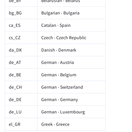
be_BY
Belarusian - Belarus
bg_BG
Bulgarian - Bulgaria
ca_ES
Catalan - Spain
cs_CZ
Czech - Czech Republic
da_DK
Danish - Denmark
de_AT
German - Austria
de_BE
German - Belgium
de_CH
German - Switzerland
de_DE
German - Germany
de_LU
German - Luxembourg
el_GR
Greek - Greece