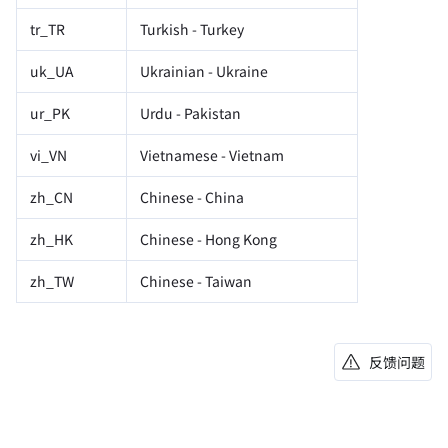
tr_TR
Turkish - Turkey
uk_UA
Ukrainian - Ukraine
ur_PK
Urdu - Pakistan
vi_VN
Vietnamese - Vietnam
zh_CN
Chinese - China
zh_HK
Chinese - Hong Kong
zh_TW
Chinese - Taiwan
反馈问题