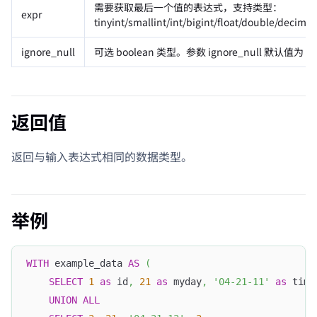
需要获取最后一个值的表达式，支持类型：
expr
tinyint/smallint/int/bigint/float/double/decima
ignore_null
可选 boolean 类型。参数 ignore_null 默认值为 
返回值
返回与输入表达式相同的数据类型。
举例
WITH
 example_data 
AS
(
SELECT
1
as
 id
,
21
as
 myday
,
'04-21-11'
as
 time
UNION
ALL