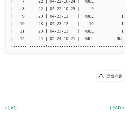
|    7 |    22 | 04-22-10-24 |  NULL |           5 
|    8 |    22 | 04-22-10-25 |     9 |           9 
|    9 |    23 | 04-23-11    |  NULL |          10 
|   10 |    23 | 04-23-12    |    10 |          10 
|   11 |    23 | 04-23-13    |  NULL |          10 
|   12 |    24 | 02-24-10-21 |  NULL |        NULL 
+------+-------+-------------+-------+-------------
反馈问题
LAG
LEAD