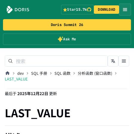
Star
15.7k
DOWNLOAD
Doris Summit 26
Ask Me
dev
SQL 手册
SQL 函数
分析函数 (窗口函数)
LAST_VALUE
最后
于
2025年12月22日
更新
LAST_VALUE