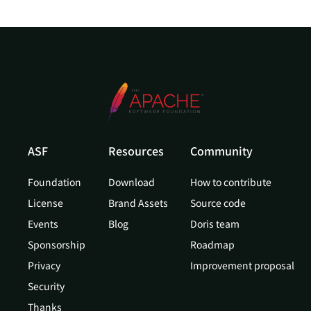
ASF
Resources
Community
Foundation
Download
How to contribute
License
Brand Assets
Source code
Events
Blog
Doris team
Sponsorship
Roadmap
Privacy
Improvement proposal
Security
Thanks