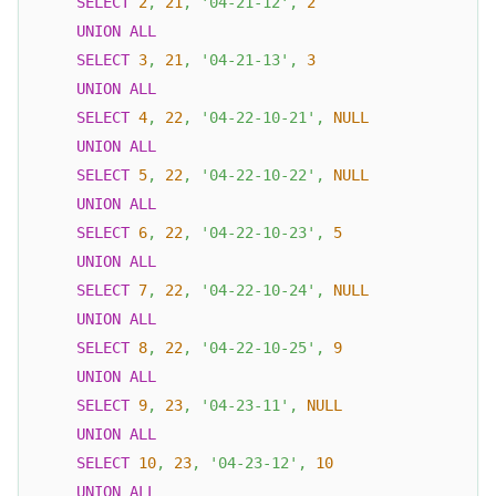
SELECT
2
,
21
,
'04-21-12'
,
2
UNION
ALL
SELECT
3
,
21
,
'04-21-13'
,
3
UNION
ALL
SELECT
4
,
22
,
'04-22-10-21'
,
NULL
UNION
ALL
SELECT
5
,
22
,
'04-22-10-22'
,
NULL
UNION
ALL
SELECT
6
,
22
,
'04-22-10-23'
,
5
UNION
ALL
SELECT
7
,
22
,
'04-22-10-24'
,
NULL
UNION
ALL
SELECT
8
,
22
,
'04-22-10-25'
,
9
UNION
ALL
SELECT
9
,
23
,
'04-23-11'
,
NULL
UNION
ALL
SELECT
10
,
23
,
'04-23-12'
,
10
UNION
ALL