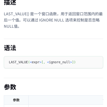
描述
LAST_VALUE() 是一个窗口函数，用于返回窗口范围内的最
后一个值。可以通过 IGNORE NULL 选项来控制是否忽略
NULL值。
语法
LAST_VALUE
(
<
expr
>
[
,
<
ignore_null
>
]
)
参数
参数
说