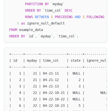
PARTITION
BY
`
myday
`
ORDER
BY
`
time_col
`
DESC
ROWS
BETWEEN
1
PRECEDING
AND
1
FOLLOWING
)
as
 ignore_null_default
FROM
 example_data 
ORDER
BY
`
id
`
,
`
myday
`
,
`
time_col
`
;
+------+-------+-------------+-------+-------------
| id   | myday | time_col    | state | ignore_null 
+------+-------+-------------+-------+-------------
|    1 |    21 | 04-21-11    |  NULL |           2 
|    2 |    21 | 04-21-12    |     2 |           2 
|    3 |    21 | 04-21-13    |     3 |           2 
|    4 |    22 | 04-22-10-21 |  NULL |        NULL 
|    5 |    22 | 04-22-10-22 |  NULL |           5 
|    6 |    22 | 04-22-10-23 |     5 |           5 