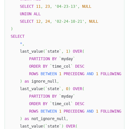
SELECT
11
,
23
,
'04-23-13'
,
NULL
UNION
ALL
SELECT
12
,
24
,
'02-24-10-21'
,
NULL
)
SELECT
*
,
    last_value
(
`
state
`
,
1
)
OVER
(
PARTITION
BY
`
myday
`
ORDER
BY
`
time_col
`
DESC
ROWS
BETWEEN
1
PRECEDING
AND
1
FOLLOWING
)
as
 ignore_null
,
    last_value
(
`
state
`
,
0
)
OVER
(
PARTITION
BY
`
myday
`
ORDER
BY
`
time_col
`
DESC
ROWS
BETWEEN
1
PRECEDING
AND
1
FOLLOWING
)
as
 not_ignore_null
,
    last_value
(
`
state
`
)
OVER
(