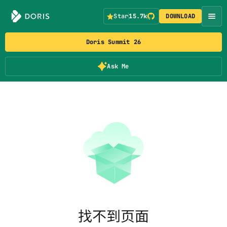
Star
15.7k
DOWNLOAD
Doris Summit 26
Ask Me
找不到页面