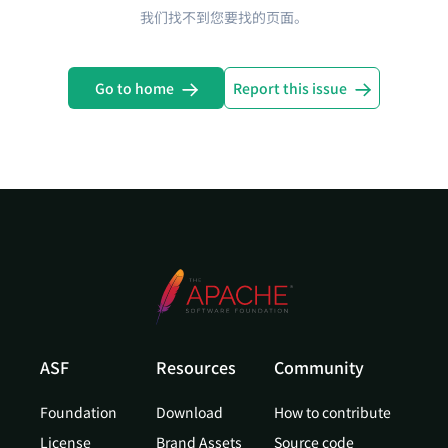
我们找不到您要找的页面。
Go to home
Report this issue
ASF
Resources
Community
Foundation
Download
How to contribute
License
Brand Assets
Source code