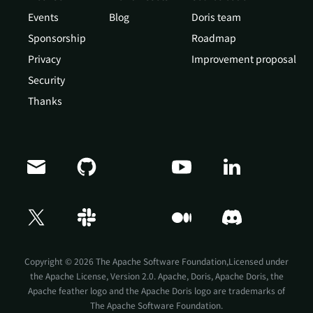
Events
Blog
Doris team
Sponsorship
Roadmap
Privacy
Improvement proposal
Security
Thanks
Copyright © 2026 The Apache Software Foundation,Licensed under
the
Apache License, Version 2.0
. Apache, Doris, Apache Doris, the
Apache feather logo and the Apache Doris logo are trademarks of
The Apache Software Foundation.
Doris Summit 26