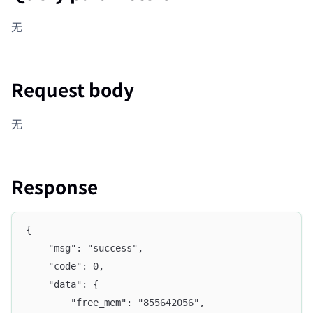
无
Request body
无
Response
{
	"msg": "success",
	"code": 0,
	"data": {
		"free_mem": "855642056",