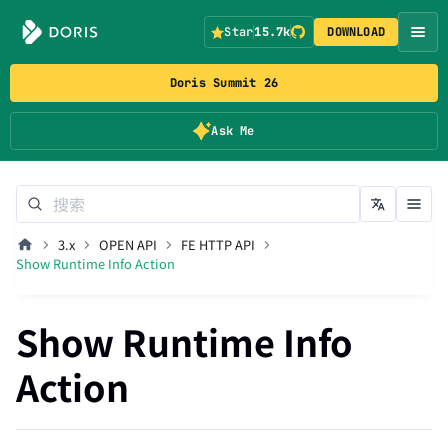
Star
15.7k
DOWNLOAD
Doris Summit 26
Ask Me
3.x
OPEN API
FE HTTP API
Show Runtime Info Action
Show Runtime Info
Action