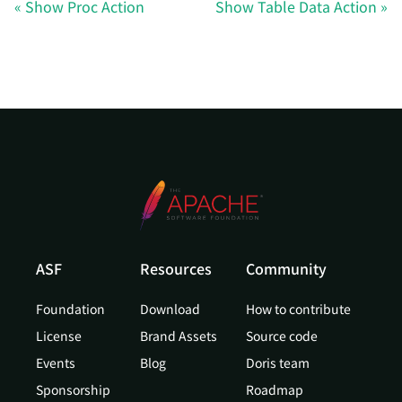
Show Proc Action
Show Table Data Action
ASF
Resources
Community
Foundation
Download
How to contribute
License
Brand Assets
Source code
Events
Blog
Doris team
Sponsorship
Roadmap