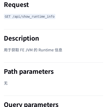
Request
GET /api/show_runtime_info
Description
用于获取 FE JVM 的 Runtime 信息
Path parameters
无
Query parameters