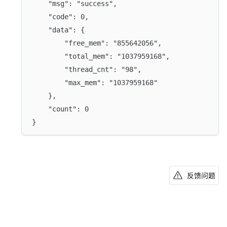
	"msg": "success",
	"code": 0,
	"data": {
		"free_mem": "855642056",
		"total_mem": "1037959168",
		"thread_cnt": "98",
		"max_mem": "1037959168"
	},
	"count": 0
}
反馈问题