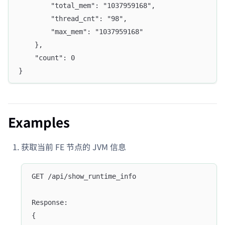
		"total_mem": "1037959168",
		"thread_cnt": "98",
		"max_mem": "1037959168"
	},
	"count": 0
}
Examples
获取当前 FE 节点的 JVM 信息
GET /api/show_runtime_info
Response:
{