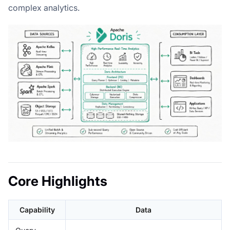
complex analytics.
Core Highlights
Capability
Data