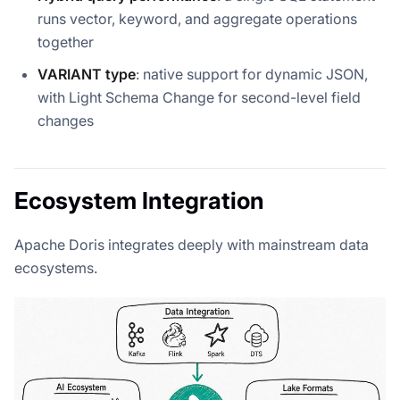
runs vector, keyword, and aggregate operations
together
VARIANT type
: native support for dynamic JSON,
with Light Schema Change for second-level field
changes
Ecosystem Integration
Apache Doris integrates deeply with mainstream data
ecosystems.