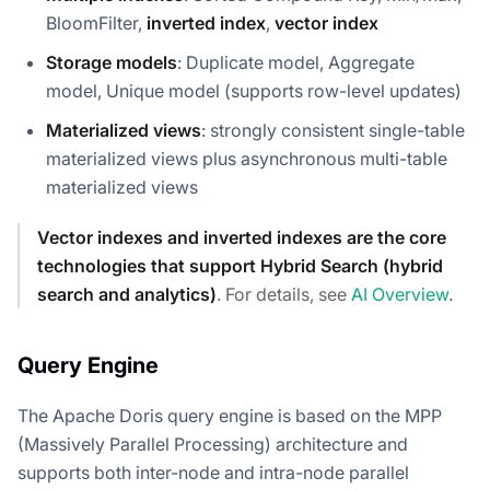
BloomFilter,
inverted index
,
vector index
Storage models
: Duplicate model, Aggregate
model, Unique model (supports row-level updates)
Materialized views
: strongly consistent single-table
materialized views plus asynchronous multi-table
materialized views
Vector indexes and inverted indexes are the core
technologies that support Hybrid Search (hybrid
search and analytics)
. For details, see
AI Overview
.
Query Engine
The Apache Doris query engine is based on the MPP
(Massively Parallel Processing) architecture and
supports both inter-node and intra-node parallel