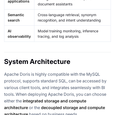
applications
document assistants
Semantic
Cross-language retrieval, synonym
search
recognition, and intent understanding
AI
Model training monitoring, inference
observability
tracing, and log analysis
System Architecture
Apache Doris is highly compatible with the MySQL
protocol, supports standard SQL, can be accessed by
various client tools, and integrates seamlessly with BI
tools. When deploying Apache Doris, you can choose
either the
integrated storage and compute
architecture
or the
decoupled storage and compute
architecture
based on business needs.