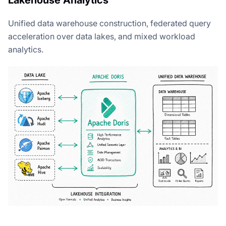
Unified data warehouse construction, federated query
acceleration over data lakes, and mixed workload
analytics.