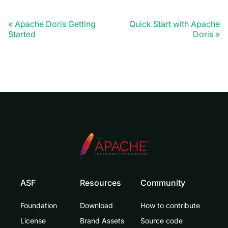
Apache Doris Getting
Quick Start with Apache
Started
Doris
ASF
Resources
Community
Foundation
Download
How to contribute
License
Brand Assets
Source code