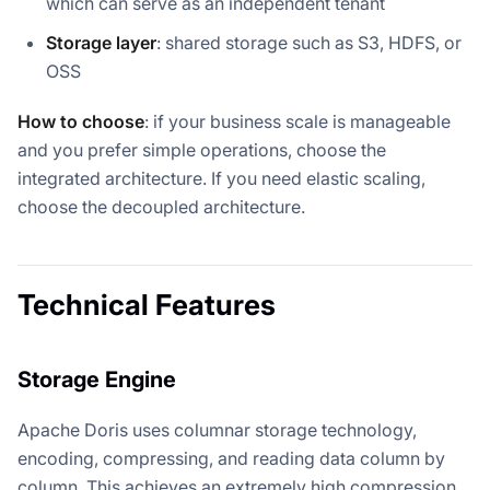
which can serve as an independent tenant
Storage layer
: shared storage such as S3, HDFS, or
OSS
How to choose
: if your business scale is manageable
and you prefer simple operations, choose the
integrated architecture. If you need elastic scaling,
choose the decoupled architecture.
Technical Features
Storage Engine
Apache Doris uses columnar storage technology,
encoding, compressing, and reading data column by
column. This achieves an extremely high compression