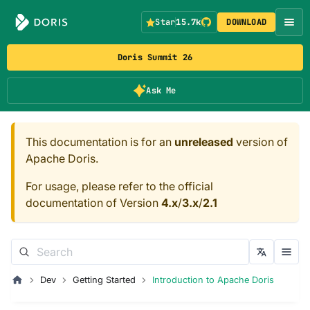
Star
15.7k
DOWNLOAD
Doris Summit 26
Ask Me
This documentation is for an
unreleased
version of
Apache Doris.
For usage, please refer to the official
documentation of Version
4.x
/
3.x
/
2.1
Dev
Getting Started
Introduction to Apache Doris