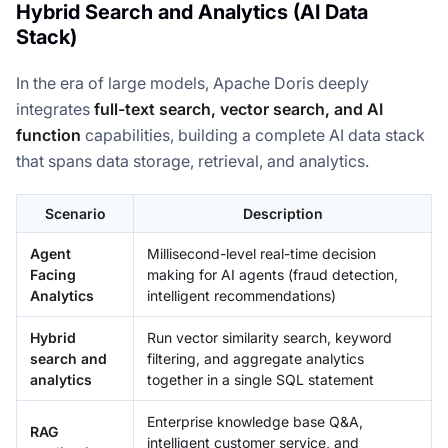
Hybrid Search and Analytics (AI Data
Stack)
In the era of large models, Apache Doris deeply
integrates
full-text search, vector search, and AI
function
capabilities, building a complete AI data stack
that spans data storage, retrieval, and analytics.
Scenario
Description
Agent
Millisecond-level real-time decision
Facing
making for AI agents (fraud detection,
Analytics
intelligent recommendations)
Hybrid
Run vector similarity search, keyword
search and
filtering, and aggregate analytics
analytics
together in a single SQL statement
Enterprise knowledge base Q&A,
RAG
intelligent customer service, and