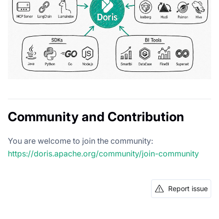
Community and Contribution
You are welcome to join the community:
https://doris.apache.org/community/join-community
Report issue