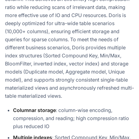
ratio while reducing scans of irrelevant data, making
more effective use of IO and CPU resources. Doris is
deeply optimized for ultra-wide table scenarios
(10,000+ columns), ensuring efficient storage and
queries for sparse columns. To meet the needs of
different business scenarios, Doris provides multiple
index structures (Sorted Compound Key, Min/Max,
BloomFilter, inverted index, vector index) and storage
models (Duplicate model, Aggregate model, Unique
model), and supports strongly consistent single-table
materialized views and asynchronously refreshed multi-
table materialized views.
Columnar storage
: column-wise encoding,
compression, and reading; high compression ratio
plus reduced IO
Multiple indexes
: Sorted Compound Key, Min/Max,