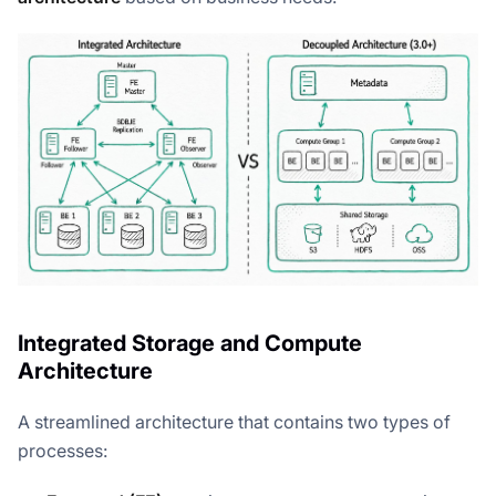
Integrated Storage and Compute
Architecture
A streamlined architecture that contains two types of
processes: