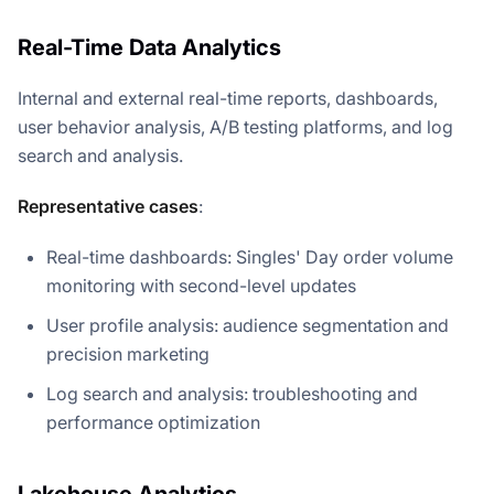
Real-Time Data Analytics
Internal and external real-time reports, dashboards,
user behavior analysis, A/B testing platforms, and log
search and analysis.
Representative cases
:
Real-time dashboards: Singles' Day order volume
monitoring with second-level updates
User profile analysis: audience segmentation and
precision marketing
Log search and analysis: troubleshooting and
performance optimization
Lakehouse Analytics