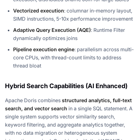
Vectorized execution
: columnar in-memory layout,
SIMD instructions, 5-10x performance improvement
Adaptive Query Execution (AQE)
: Runtime Filter
dynamically optimizes joins
Pipeline execution engine
: parallelism across multi-
core CPUs, with thread-count limits to address
thread bloat
Hybrid Search Capabilities (AI Enhanced)
Apache Doris combines
structured analytics, full-text
search, and vector search
in a single SQL statement. A
single system supports vector similarity search,
keyword filtering, and aggregate analytics together,
with no data migration or heterogeneous system