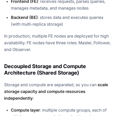
Frontend (FE)
: receives requests, parses queries,
manages metadata, and manages nodes
Backend (BE)
: stores data and executes queries
(with multi-replica storage)
In production, multiple FE nodes are deployed for high
availability. FE nodes have three roles: Master, Follower,
and Observer.
Decoupled Storage and Compute
Architecture (Shared Storage)
Storage and compute are separated, so you can
scale
storage capacity and compute resources
independently
:
Compute layer
: multiple compute groups, each of