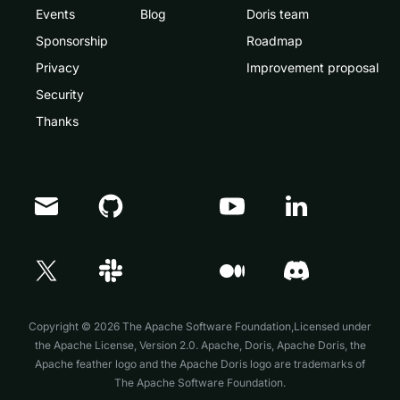
Events
Blog
Doris team
Sponsorship
Roadmap
Privacy
Improvement proposal
Security
Thanks
Doris Summit 26
↗
October 21–22 · Virtual event
Copyright © 2026 The Apache Software Foundation,Licensed under
the
Apache License, Version 2.0
. Apache, Doris, Apache Doris, the
Apache feather logo and the Apache Doris logo are trademarks of
The Apache Software Foundation.
↗