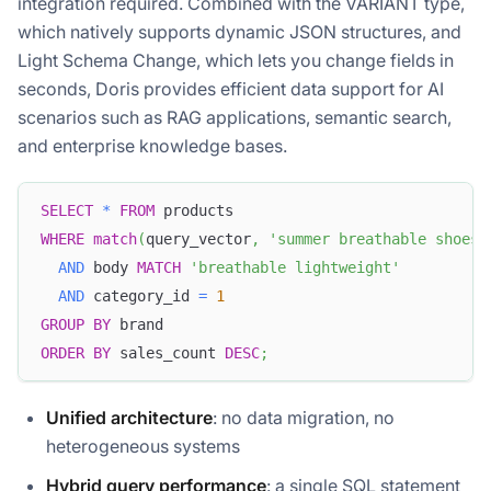
integration required. Combined with the VARIANT type,
which natively supports dynamic JSON structures, and
Light Schema Change, which lets you change fields in
seconds, Doris provides efficient data support for AI
scenarios such as RAG applications, semantic search,
and enterprise knowledge bases.
SELECT
*
FROM
 products
WHERE
match
(
query_vector
,
'summer breathable shoes'
AND
 body 
MATCH
'breathable lightweight'
AND
 category_id 
=
1
GROUP
BY
 brand
ORDER
BY
 sales_count 
DESC
;
Unified architecture
: no data migration, no
heterogeneous systems
Hybrid query performance
: a single SQL statement