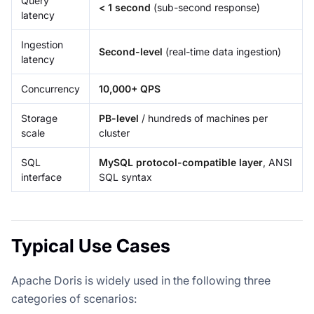
Query
< 1 second
(sub-second response)
latency
Ingestion
Second-level
(real-time data ingestion)
latency
Concurrency
10,000+ QPS
Storage
PB-level
/ hundreds of machines per
scale
cluster
SQL
MySQL protocol-compatible layer
, ANSI
interface
SQL syntax
Typical Use Cases
Apache Doris is widely used in the following three
categories of scenarios: