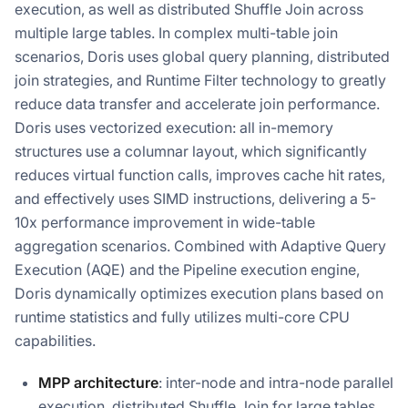
execution, as well as distributed Shuffle Join across
multiple large tables. In complex multi-table join
scenarios, Doris uses global query planning, distributed
join strategies, and Runtime Filter technology to greatly
reduce data transfer and accelerate join performance.
Doris uses vectorized execution: all in-memory
structures use a columnar layout, which significantly
reduces virtual function calls, improves cache hit rates,
and effectively uses SIMD instructions, delivering a 5-
10x performance improvement in wide-table
aggregation scenarios. Combined with Adaptive Query
Execution (AQE) and the Pipeline execution engine,
Doris dynamically optimizes execution plans based on
runtime statistics and fully utilizes multi-core CPU
capabilities.
MPP architecture
: inter-node and intra-node parallel
execution, distributed Shuffle Join for large tables