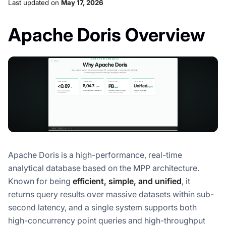
Last updated
on
May 17, 2026
Apache Doris Overview
Apache Doris is a high-performance, real-time
analytical database based on the MPP architecture.
Known for being
efficient, simple, and unified
, it
returns query results over massive datasets within sub-
second latency, and a single system supports both
high-concurrency point queries and high-throughput