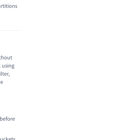
rtitions
ithout
k using
ter,
be
 before
buckets