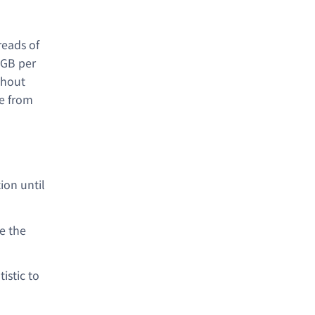
reads of
 GB per
thout
ge from
ion until
e the
istic to