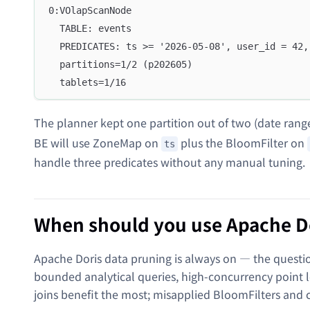
0:VOlapScanNode
  TABLE: events
  PREDICATES: ts >= '2026-05-08', user_id = 42,
  partitions=1/2 (p202605)
  tablets=1/16
The planner kept one partition out of two (date rang
BE will use ZoneMap on
plus the BloomFilter on
ts
handle three predicates without any manual tuning.
When should you use Apache Do
Apache Doris data pruning is always on — the questio
bounded analytical queries, high-concurrency point 
joins benefit the most; misapplied BloomFilters and 