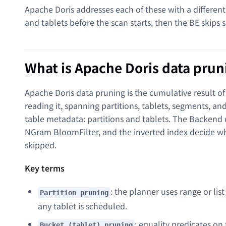
Apache Doris addresses each of these with a different
and tablets before the scan starts, then the BE skips
What is Apache Doris data prun
Apache Doris data pruning is the cumulative result of 
reading it, spanning partitions, tablets, segments, 
table metadata: partitions and tablets. The Backend
NGram BloomFilter, and the inverted index decide w
skipped.
Key terms
: the planner uses range or lis
Partition pruning
any tablet is scheduled.
: equality predicates on
Bucket (tablet) pruning