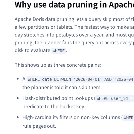
Why use data pruning in Apach
Apache Doris data pruning lets a query skip most of th
a few partitions or tablets. The fastest way to make a
day stretches into petabytes over a year, and most qu
pruning, the planner fans the query out across every 
disk to evaluate
.
WHERE
This shows up as three concrete pains:
A
WHERE date BETWEEN '2026-04-01' AND '2026-04
the planner is told it can skip them.
Hash-distributed point lookups (
WHERE user_id =
predicate to the bucket key.
High-cardinality filters on non-key columns (
WHER
rule pages out.