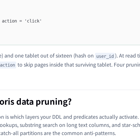
 action = 'click'
e) and one tablet out of sixteen (hash on
). At read 
user_id
to skip pages inside that surviving tablet. Four pruni
action
ris data pruning?
n is which layers your DDL and predicates actually activate.
lookups, substring search on long text columns, and star-s
catch-all partitions are the common anti-patterns.