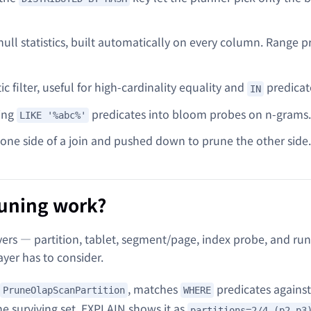
ll statistics, built automatically on every column. Range p
c filter, useful for high-cardinality equality and
predicat
IN
ring
predicates into bloom probes on n-grams.
LIKE '%abc%'
m one side of a join and pushed down to prune the other side.
runing work?
ers — partition, tablet, segment/page, index probe, and ru
ayer has to consider.
, matches
predicates against
PruneOlapScanPartition
WHERE
the surviving set. EXPLAIN shows it as
partitions=2/4 (p2,p3