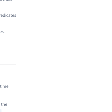
redicates
es.
ntime
 the
.
)