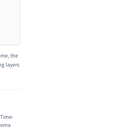
time, the
ng layers
 Time-
chema