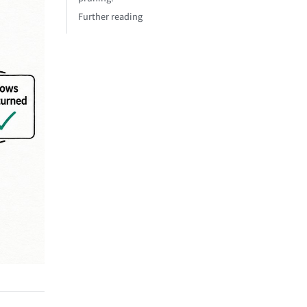
Further reading