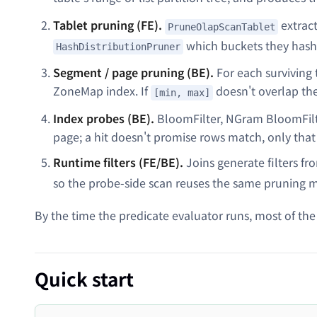
Tablet pruning (FE).
extract
PruneOlapScanTablet
which buckets they hash
HashDistributionPruner
Segment / page pruning (BE).
For each surviving 
ZoneMap index. If
doesn't overlap th
[min, max]
Index probes (BE).
BloomFilter, NGram BloomFilte
page; a hit doesn't promise rows match, only that
Runtime filters (FE/BE).
Joins generate filters fr
so the probe-side scan reuses the same pruning m
By the time the predicate evaluator runs, most of the
Quick start