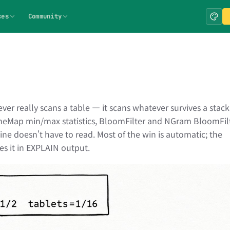
ces
Community
r really scans a table — it scans whatever survives a stack
neMap min/max statistics, BloomFilter and NGram BloomFil
ine doesn't have to read. Most of the win is automatic; the
es it in EXPLAIN output.