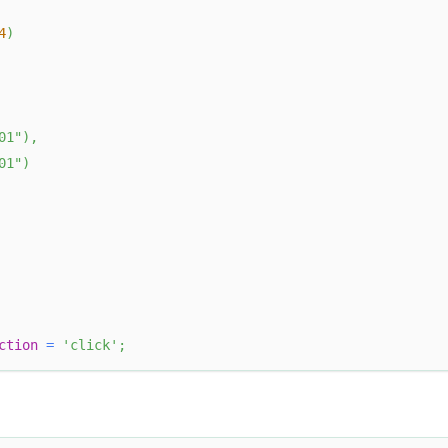
4
)
01"
)
,
01"
)
ction
=
'click'
;