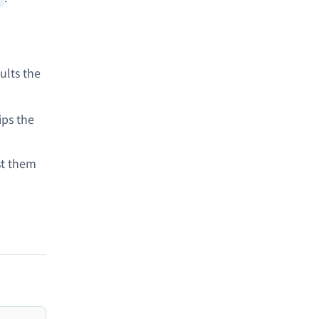
ults the
ips the
st them