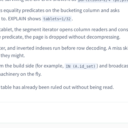
s equality predicates on the bucketing column and asks
 to. EXPLAIN shows
.
tablets=1/32
tablet, the segment iterator opens column readers and cons
e predicate, the page is dropped without decompressing.
r, and inverted indexes run before row decoding. A miss sk
 they might.
om the build side (for example,
) and broadca
IN (A.id_set)
achinery on the fly.
 table has already been ruled out without being read.