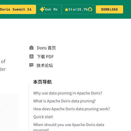
Doris Summit 26
Ask Me
Star
15.7k
DOWNLOAD
Doris 首页
下载 PDF
 of
技术论坛
ter
本页导航
Why use data pruning in Apache Doris?
What is Apache Doris data pruning?
How does Apache Doris data pruning work?
Quick start
When should you use Apache Doris data
pruning?