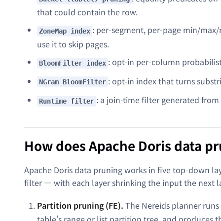
that could contain the row.
: per-segment, per-page min/max/nu
ZoneMap index
use it to skip pages.
: opt-in per-column probabilisti
BloomFilter index
: opt-in index that turns subst
NGram BloomFilter
: a join-time filter generated fro
Runtime filter
How does Apache Doris data p
Apache Doris data pruning works in five top-down lay
filter — with each layer shrinking the input the next l
Partition pruning (FE).
The Nereids planner runs
table's range or list partition tree, and produces 