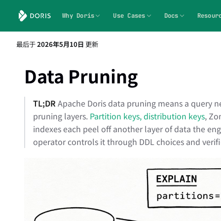
Why Doris
Use Cases
Docs
Resour
最后
于
2026年5月10日
更新
Data Pruning
TL;DR
Apache Doris data pruning means a query neve
pruning layers.
Partition keys, distribution keys
, Zo
indexes each peel off another layer of data the eng
operator controls it through DDL choices and verifi