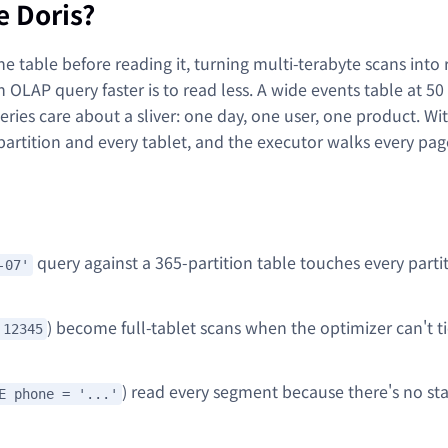
e Doris?
e table before reading it, turning multi-terabyte scans into 
n OLAP query faster is to read less. A wide events table at 50
eries care about a sliver: one day, one user, one product. Wi
partition and every tablet, and the executor walks every pa
query against a 365-partition table touches every partit
-07'
) become full-tablet scans when the optimizer can't ti
 12345
) read every segment because there's no stat
E phone = '...'