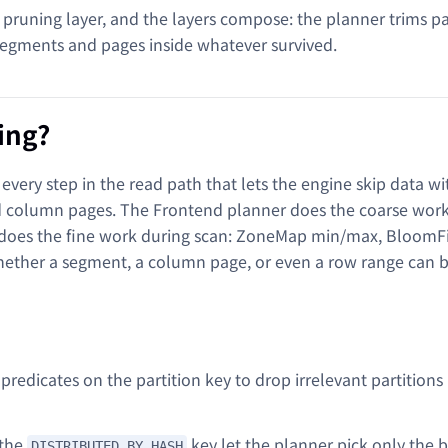
 pruning layer, and the layers compose: the planner trims pa
 segments and pages inside whatever survived.
ing?
every step in the read path that lets the engine skip data w
and column pages. The Frontend planner does the coarse wor
 does the fine work during scan: ZoneMap min/max, BloomFil
hether a segment, a column page, or even a row range can 
t predicates on the partition key to drop irrelevant partitions
 the
key let the planner pick only the 
DISTRIBUTED BY HASH