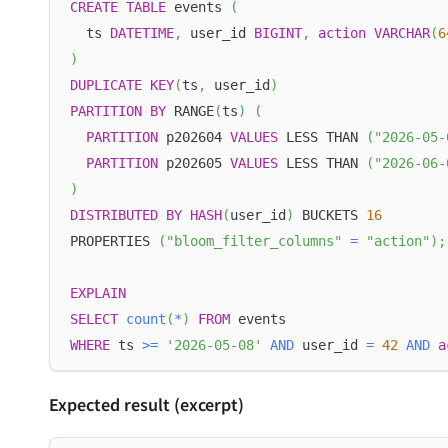
CREATE
TABLE
 events 
(
  ts 
DATETIME
,
 user_id 
BIGINT
,
action
VARCHAR
(
6
)
DUPLICATE
KEY
(
ts
,
 user_id
)
PARTITION
BY
 RANGE
(
ts
)
(
PARTITION
 p202604 
VALUES
 LESS THAN 
(
"2026-05-
PARTITION
 p202605 
VALUES
 LESS THAN 
(
"2026-06-
)
DISTRIBUTED
BY
HASH
(
user_id
)
 BUCKETS 
16
PROPERTIES 
(
"bloom_filter_columns"
=
"action"
)
;
EXPLAIN
SELECT
count
(
*
)
FROM
 events
WHERE
 ts 
>=
'2026-05-08'
AND
 user_id 
=
42
AND
a
Expected result (excerpt)