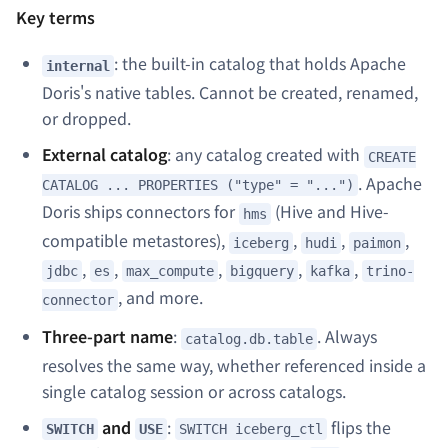
Key terms
: the built-in catalog that holds Apache
internal
Doris's native tables. Cannot be created, renamed,
or dropped.
External catalog
: any catalog created with
CREATE
. Apache
CATALOG ... PROPERTIES ("type" = "...")
Doris ships connectors for
(Hive and Hive-
hms
compatible metastores),
,
,
,
iceberg
hudi
paimon
,
,
,
,
,
jdbc
es
max_compute
bigquery
kafka
trino-
, and more.
connector
Three-part name
:
. Always
catalog.db.table
resolves the same way, whether referenced inside a
single catalog session or across catalogs.
and
:
flips the
SWITCH
USE
SWITCH iceberg_ctl