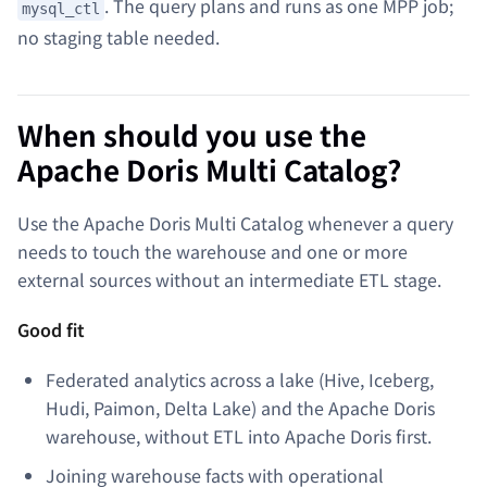
. The query plans and runs as one MPP job;
mysql_ctl
no staging table needed.
When should you use the
Apache Doris Multi Catalog?
Use the Apache Doris Multi Catalog whenever a query
needs to touch the warehouse and one or more
external sources without an intermediate ETL stage.
Good fit
Federated analytics across a lake (Hive, Iceberg,
Hudi, Paimon, Delta Lake) and the Apache Doris
warehouse, without ETL into Apache Doris first.
Joining warehouse facts with operational