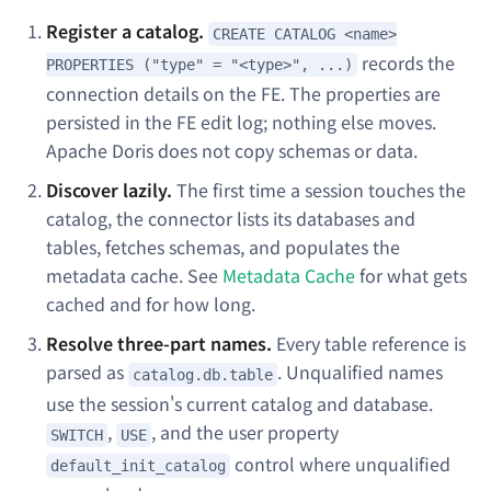
Register a catalog.
CREATE CATALOG <name>
records the
PROPERTIES ("type" = "<type>", ...)
connection details on the FE. The properties are
persisted in the FE edit log; nothing else moves.
Apache Doris does not copy schemas or data.
Discover lazily.
The first time a session touches the
catalog, the connector lists its databases and
tables, fetches schemas, and populates the
metadata cache. See
Metadata Cache
for what gets
cached and for how long.
Resolve three-part names.
Every table reference is
parsed as
. Unqualified names
catalog.db.table
use the session's current catalog and database.
,
, and the user property
SWITCH
USE
control where unqualified
default_init_catalog