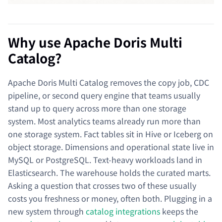
Why use Apache Doris Multi
Catalog?
Apache Doris Multi Catalog removes the copy job, CDC
pipeline, or second query engine that teams usually
stand up to query across more than one storage
system. Most analytics teams already run more than
one storage system. Fact tables sit in Hive or Iceberg on
object storage. Dimensions and operational state live in
MySQL or PostgreSQL. Text-heavy workloads land in
Elasticsearch. The warehouse holds the curated marts.
Asking a question that crosses two of these usually
costs you freshness or money, often both. Plugging in a
new system through
catalog integrations
keeps the