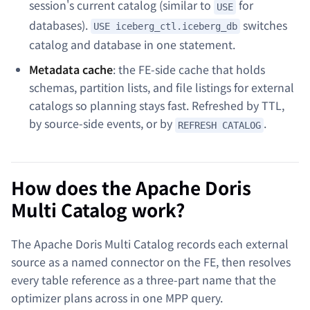
session's current catalog (similar to
for
USE
databases).
switches
USE iceberg_ctl.iceberg_db
catalog and database in one statement.
Metadata cache
: the FE-side cache that holds
schemas, partition lists, and file listings for external
catalogs so planning stays fast. Refreshed by TTL,
by source-side events, or by
.
REFRESH CATALOG
How does the Apache Doris
Multi Catalog work?
The Apache Doris Multi Catalog records each external
source as a named connector on the FE, then resolves
every table reference as a three-part name that the
optimizer plans across in one MPP query.