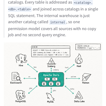
catalogs. Every table is addressed as
<catalog>.
and joined across catalogs in a single
<db>.<table>
SQL statement. The internal warehouse is just
another catalog called
, so one
internal
permission model covers all sources with no copy
job and no second query engine.