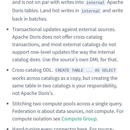
and is not on par with writes into
Apache
internal
Doris tables. Land hot writes in
and write
internal
back in batches.
Transactional updates against external sources.
Apache Doris does not offer cross-catalog
transactions, and most external catalogs do not
support row-level updates the way the internal
catalog does. Use the source's own DML for that.
Cross-catalog DDL.
CREATE TABLE ... AS SELECT
works across catalogs as a copy, but creating the
same
table in two catalogs is your responsibility,
not Apache Doris's.
Stitching two compute pools across a single query.
Federation is about data sources, not compute. For
compute isolation see
Compute Group
.
Hand-tuning every connector here. For source-