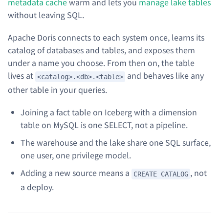
metadata cache
warm and lets you
manage lake tables
without leaving SQL.
Apache Doris connects to each system once, learns its
catalog of databases and tables, and exposes them
under a name you choose. From then on, the table
lives at
and behaves like any
<catalog>.<db>.<table>
other table in your queries.
Joining a fact table on Iceberg with a dimension
table on MySQL is one SELECT, not a pipeline.
The warehouse and the lake share one SQL surface,
one user, one privilege model.
Adding a new source means a
, not
CREATE CATALOG
a deploy.