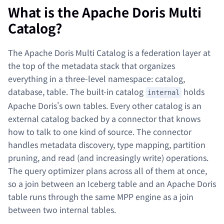
What is the Apache Doris Multi
Catalog?
The Apache Doris Multi Catalog is a federation layer at
the top of the metadata stack that organizes
everything in a three-level namespace: catalog,
database, table. The built-in catalog
holds
internal
Apache Doris's own tables. Every other catalog is an
external catalog backed by a connector that knows
how to talk to one kind of source. The connector
handles metadata discovery, type mapping, partition
pruning, and read (and increasingly write) operations.
The query optimizer plans across all of them at once,
so a join between an Iceberg table and an Apache Doris
table runs through the same MPP engine as a join
between two internal tables.