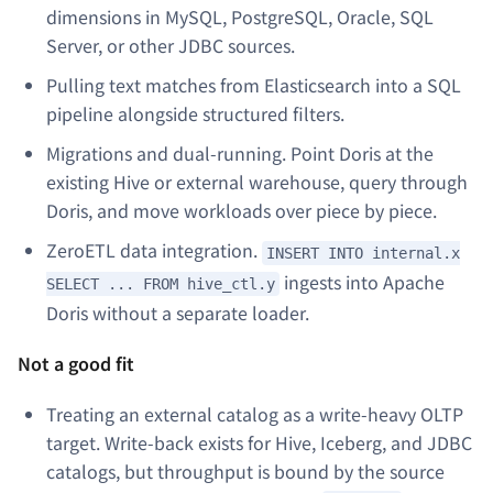
dimensions in MySQL, PostgreSQL, Oracle, SQL
Server, or other JDBC sources.
Pulling text matches from Elasticsearch into a SQL
pipeline alongside structured filters.
Migrations and dual-running. Point Doris at the
existing Hive or external warehouse, query through
Doris, and move workloads over piece by piece.
ZeroETL data integration.
INSERT INTO internal.x
ingests into Apache
SELECT ... FROM hive_ctl.y
Doris without a separate loader.
Not a good fit
Treating an external catalog as a write-heavy OLTP
target. Write-back exists for Hive, Iceberg, and JDBC
catalogs, but throughput is bound by the source