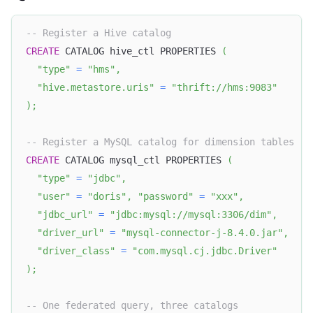
-- Register a Hive catalog
CREATE
 CATALOG hive_ctl PROPERTIES 
(
"type"
=
"hms"
,
"hive.metastore.uris"
=
"thrift://hms:9083"
)
;
-- Register a MySQL catalog for dimension tables
CREATE
 CATALOG mysql_ctl PROPERTIES 
(
"type"
=
"jdbc"
,
"user"
=
"doris"
,
"password"
=
"xxx"
,
"jdbc_url"
=
"jdbc:mysql://mysql:3306/dim"
,
"driver_url"
=
"mysql-connector-j-8.4.0.jar"
,
"driver_class"
=
"com.mysql.cj.jdbc.Driver"
)
;
-- One federated query, three catalogs