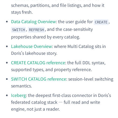
schemas, partitions, and file listings, and how it
stays fresh.
Data Catalog Overview
: the user guide for
,
CREATE
,
, and the case-sensitivity
SWITCH
REFRESH
properties shared by every catalog.
Lakehouse Overview
: where Multi Catalog sits in
Doris's lakehouse story.
CREATE CATALOG reference
: the full DDL syntax,
supported types, and property reference.
SWITCH CATALOG reference
: session-level switching
semantics.
Iceberg
: the deepest first-class connector in Doris's
federated catalog stack — full read and write
engine, not just a reader.