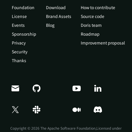
Foundation
Download
How to contribute
License
Brand Assets
Source code
Events
Blog
Doris team
Sponsorship
Roadmap
Privacy
Improvement proposal
Security
Thanks
Doris Summit 26
↗
October 21–22 · Virtual event
Copyright © 2026 The Apache Software Foundation,Licensed under