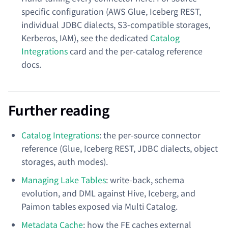
specific configuration (AWS Glue, Iceberg REST,
individual JDBC dialects, S3-compatible storages,
Kerberos, IAM), see the dedicated
Catalog
Integrations
card and the per-catalog reference
docs.
Further reading
Catalog Integrations
: the per-source connector
reference (Glue, Iceberg REST, JDBC dialects, object
storages, auth modes).
Managing Lake Tables
: write-back, schema
evolution, and DML against Hive, Iceberg, and
Paimon tables exposed via Multi Catalog.
Metadata Cache
: how the FE caches external