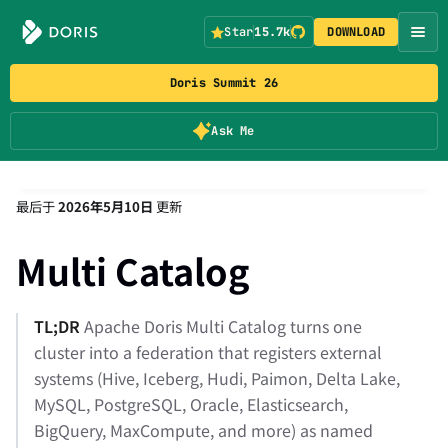
Star
15.7k
DOWNLOAD
Doris Summit 26
Ask Me
最后
于
2026年5月10日
更新
Multi Catalog
TL;DR
Apache Doris Multi Catalog turns one
cluster into a federation that registers external
systems (Hive, Iceberg, Hudi, Paimon, Delta Lake,
MySQL, PostgreSQL, Oracle, Elasticsearch,
BigQuery, MaxCompute, and more) as named