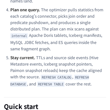
names land.
Plan one query.
The optimizer pulls statistics from
each catalog's connector, picks join order and
predicate pushdown, and produces a single
distributed plan. The plan can mix scans against
Apache Doris tablets, Iceberg manifests,
internal
MySQL JDBC fetches, and ES queries inside the
same fragment graph.
Stay current.
TTLs and source-side events (Hive
Metastore events, Iceberg snapshot pointers,
Paimon snapshot reloads) keep the cache aligned
with the source.
,
REFRESH CATALOG
REFRESH
, and
cover the rest.
DATABASE
REFRESH TABLE
Quick start