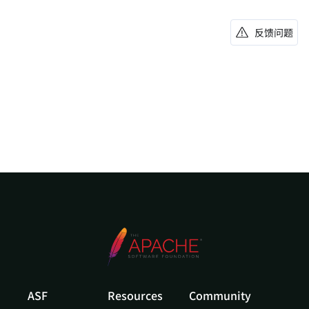
反馈问题
ASF
Resources
Community