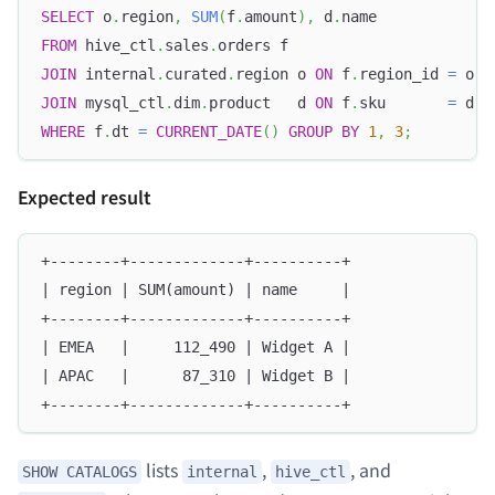
SELECT
 o
.
region
,
SUM
(
f
.
amount
)
,
 d
.
name
FROM
 hive_ctl
.
sales
.
orders f
JOIN
 internal
.
curated
.
region o 
ON
 f
.
region_id 
=
 o
.
i
JOIN
 mysql_ctl
.
dim
.
product   d 
ON
 f
.
sku       
=
 d
.
s
WHERE
 f
.
dt 
=
CURRENT_DATE
(
)
GROUP
BY
1
,
3
;
Expected result
+--------+-------------+----------+
| region | SUM(amount) | name     |
+--------+-------------+----------+
| EMEA   |     112_490 | Widget A |
| APAC   |      87_310 | Widget B |
+--------+-------------+----------+
lists
,
, and
SHOW CATALOGS
internal
hive_ctl