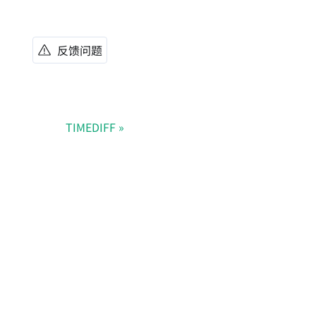
反馈问题
TIMEDIFF