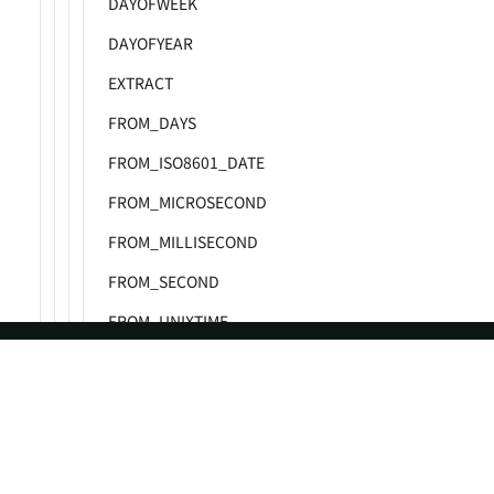
DAYOFWEEK
DAYOFYEAR
EXTRACT
FROM_DAYS
FROM_ISO8601_DATE
FROM_MICROSECOND
FROM_MILLISECOND
FROM_SECOND
FROM_UNIXTIME
GET_FORMAT
HOUR
ASF
Re
HOUR_CEIL
Foundation
Do
HOUR_FLOOR
License
Br