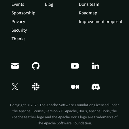
Events
Blog
Doris team
Sponsorship
Roadmap
Privacy
Improvement proposal
Security
Thanks
Doris Summit 26
↗
October 21–22 · Virtual event
Copyright © 2026 The Apache Software Foundation,Licensed under
the
Apache License, Version 2.0
. Apache, Doris, Apache Doris, the
Apache feather logo and the Apache Doris logo are trademarks of
The Apache Software Foundation.
↗