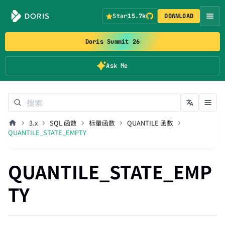
Star
15.7k
DOWNLOAD
Doris Summit 26
Ask Me
3.x
SQL 函数
标量函数
QUANTILE 函数
QUANTILE_STATE_EMPTY
QUANTILE_STATE_EMP
TY