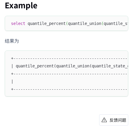
Example
select
 quantile_percent
(
quantile_union
(
quantile_sta
结果为
+--------------------------------------------------
| quantile_percent(quantile_union(quantile_state_em
+--------------------------------------------------
|                                                  
+--------------------------------------------------
反馈问题