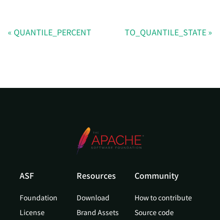
QUANTILE_PERCENT
TO_QUANTILE_STATE
ASF
Resources
Community
Foundation
Download
How to contribute
License
Brand Assets
Source code