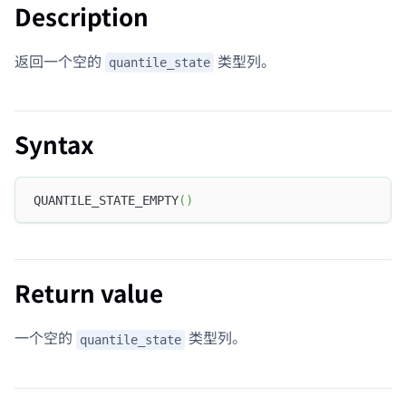
Description
返回一个空的
类型列。
quantile_state
Syntax
QUANTILE_STATE_EMPTY
(
)
Return value
一个空的
类型列。
quantile_state