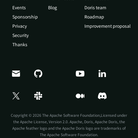
Events
Blog
Doris team
Sponsorship
Roadmap
Privacy
Improvement proposal
Security
Thanks
Copyright © 2026 The Apache Software Foundation,Licensed under
the
Apache License, Version 2.0
. Apache, Doris, Apache Doris, the
Apache feather logo and the Apache Doris logo are trademarks of
The Apache Software Foundation.
Doris Summit 26