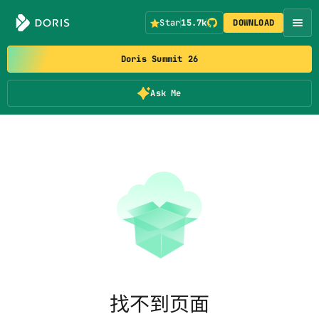
Star
15.7k
DOWNLOAD
Doris Summit 26
Ask Me
找不到页面