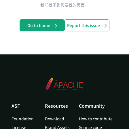
我们找不到您要找的页面。
Go to home
Report this issue
ASF
Resources
Community
Foundation
Download
How to contribute
License
Brand Assets
Source code