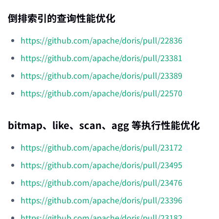
倒排索引的查询性能优化
https://github.com/apache/doris/pull/22836
https://github.com/apache/doris/pull/23381
https://github.com/apache/doris/pull/23389
https://github.com/apache/doris/pull/22570
bitmap、like、scan、agg 等执行性能优化
https://github.com/apache/doris/pull/23172
https://github.com/apache/doris/pull/23495
https://github.com/apache/doris/pull/23476
https://github.com/apache/doris/pull/23396
https://github.com/apache/doris/pull/23182