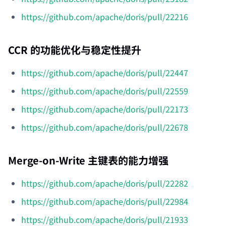
https://github.com/apache/doris/pull/22216
CCR 的功能优化与稳定性提升
https://github.com/apache/doris/pull/22447
https://github.com/apache/doris/pull/22559
https://github.com/apache/doris/pull/22173
https://github.com/apache/doris/pull/22678
Merge-on-Write 主键表的能力增强
https://github.com/apache/doris/pull/22282
https://github.com/apache/doris/pull/22984
https://github.com/apache/doris/pull/21933