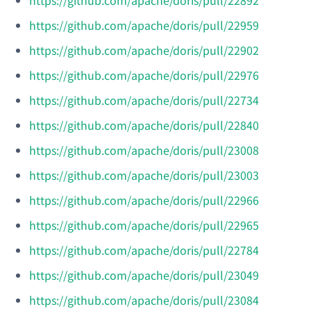
https://github.com/apache/doris/pull/22959
https://github.com/apache/doris/pull/22902
https://github.com/apache/doris/pull/22976
https://github.com/apache/doris/pull/22734
https://github.com/apache/doris/pull/22840
https://github.com/apache/doris/pull/23008
https://github.com/apache/doris/pull/23003
https://github.com/apache/doris/pull/22966
https://github.com/apache/doris/pull/22965
https://github.com/apache/doris/pull/22784
https://github.com/apache/doris/pull/23049
https://github.com/apache/doris/pull/23084