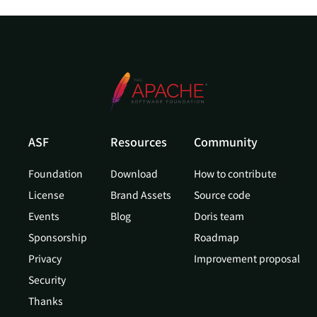
ASF
Resources
Community
Foundation
Download
How to contribute
License
Brand Assets
Source code
Events
Blog
Doris team
Sponsorship
Roadmap
Privacy
Improvement proposal
Security
Thanks