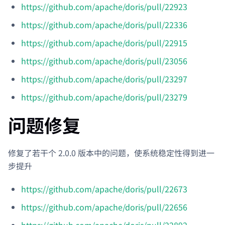
https://github.com/apache/doris/pull/22923
https://github.com/apache/doris/pull/22336
https://github.com/apache/doris/pull/22915
https://github.com/apache/doris/pull/23056
https://github.com/apache/doris/pull/23297
https://github.com/apache/doris/pull/23279
问题修复
修复了若干个 2.0.0 版本中的问题，使系统稳定性得到进一
步提升
https://github.com/apache/doris/pull/22673
https://github.com/apache/doris/pull/22656
https://github.com/apache/doris/pull/22892