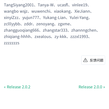
TangSiyang2001、Tanya-W、ucasfl、vinlee19、
wangbo wsjz、wuwenchi、xiaokang、XieJiann、
xinyiZzz、yujun777、Yukang-Lian、Yulei-Yang、
zclllyybb、zddr、zenoyang、zgxme、
zhangguoqiang666、zhangstar333、zhannngchen、
zhiqiang-hhhh、zxealous、zy-kkk、zzzxl1993、
zzzzzzzs
反馈问题
Release 2.0.2
Release 2.0.0