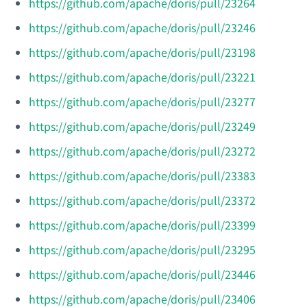
https://github.com/apache/doris/pull/23264
https://github.com/apache/doris/pull/23246
https://github.com/apache/doris/pull/23198
https://github.com/apache/doris/pull/23221
https://github.com/apache/doris/pull/23277
https://github.com/apache/doris/pull/23249
https://github.com/apache/doris/pull/23272
https://github.com/apache/doris/pull/23383
https://github.com/apache/doris/pull/23372
https://github.com/apache/doris/pull/23399
https://github.com/apache/doris/pull/23295
https://github.com/apache/doris/pull/23446
https://github.com/apache/doris/pull/23406