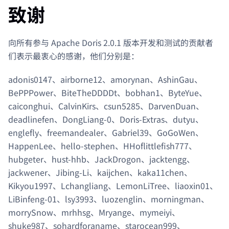
致谢
向所有参与 Apache Doris 2.0.1 版本开发和测试的贡献者
们表示最衷心的感谢，他们分别是：
adonis0147、airborne12、amorynan、AshinGau、
BePPPower、BiteTheDDDDt、bobhan1、ByteYue、
caiconghui、CalvinKirs、csun5285、DarvenDuan、
deadlinefen、DongLiang-0、Doris-Extras、dutyu、
englefly、freemandealer、Gabriel39、GoGoWen、
HappenLee、hello-stephen、HHoflittlefish777、
hubgeter、hust-hhb、JackDrogon、jacktengg、
jackwener、Jibing-Li、kaijchen、kaka11chen、
Kikyou1997、Lchangliang、LemonLiTree、liaoxin01、
LiBinfeng-01、lsy3993、luozenglin、morningman、
morrySnow、mrhhsg、Mryange、mymeiyi、
shuke987、sohardforaname、starocean999、