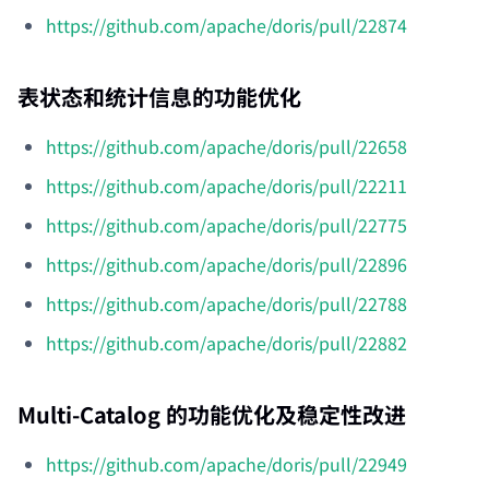
https://github.com/apache/doris/pull/22874
表状态和统计信息的功能优化
https://github.com/apache/doris/pull/22658
https://github.com/apache/doris/pull/22211
https://github.com/apache/doris/pull/22775
https://github.com/apache/doris/pull/22896
https://github.com/apache/doris/pull/22788
https://github.com/apache/doris/pull/22882
Multi-Catalog 的功能优化及稳定性改进
https://github.com/apache/doris/pull/22949