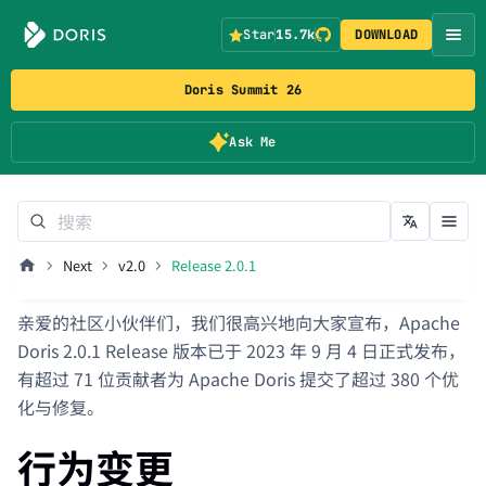
Star
15.7k
DOWNLOAD
Doris Summit 26
Ask Me
Next
v2.0
Release 2.0.1
亲爱的社区小伙伴们，我们很高兴地向大家宣布，Apache
Doris 2.0.1 Release 版本已于 2023 年 9 月 4 日正式发布，
有超过 71 位贡献者为 Apache Doris 提交了超过 380 个优
化与修复。
行为变更