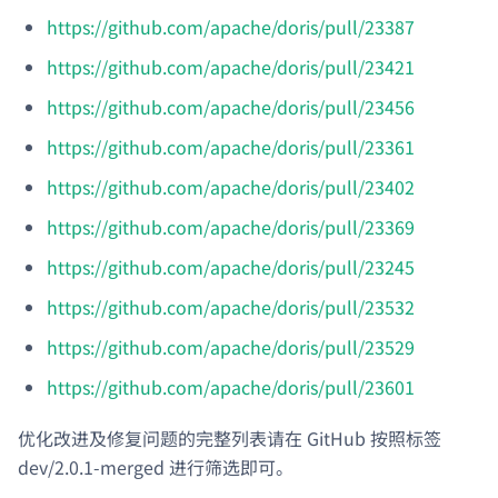
https://github.com/apache/doris/pull/23387
https://github.com/apache/doris/pull/23421
https://github.com/apache/doris/pull/23456
https://github.com/apache/doris/pull/23361
https://github.com/apache/doris/pull/23402
https://github.com/apache/doris/pull/23369
https://github.com/apache/doris/pull/23245
https://github.com/apache/doris/pull/23532
https://github.com/apache/doris/pull/23529
https://github.com/apache/doris/pull/23601
优化改进及修复问题的完整列表请在 GitHub 按照标签
dev/2.0.1-merged 进行筛选即可。