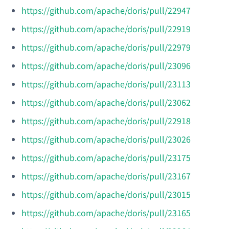
https://github.com/apache/doris/pull/22947
https://github.com/apache/doris/pull/22919
https://github.com/apache/doris/pull/22979
https://github.com/apache/doris/pull/23096
https://github.com/apache/doris/pull/23113
https://github.com/apache/doris/pull/23062
https://github.com/apache/doris/pull/22918
https://github.com/apache/doris/pull/23026
https://github.com/apache/doris/pull/23175
https://github.com/apache/doris/pull/23167
https://github.com/apache/doris/pull/23015
https://github.com/apache/doris/pull/23165