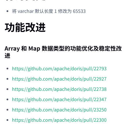
将 varchar 默认长度 1 修改为 65533
功能改进
Array 和 Map 数据类型的功能优化及稳定性改
进
https://github.com/apache/doris/pull/22793
https://github.com/apache/doris/pull/22927
https://github.com/apache/doris/pull/22738
https://github.com/apache/doris/pull/22347
https://github.com/apache/doris/pull/23250
https://github.com/apache/doris/pull/22300